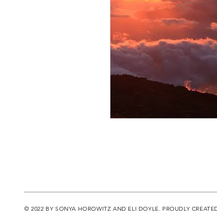
© 2022 BY SONYA HOROWITZ AND ELI DOYLE. PROUDLY CREATE