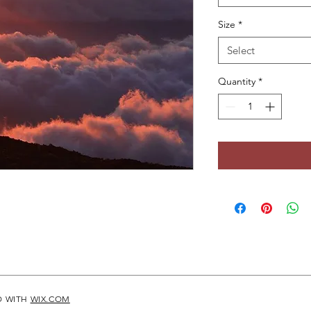
Size
*
Select
Quantity
*
D WITH
WIX.COM