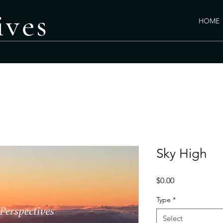
ives
HOME
PHOTO GALLERY
C
Sky High
Price
$0.00
Type
*
Select