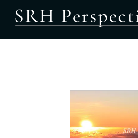
SRH Perspect
HOME