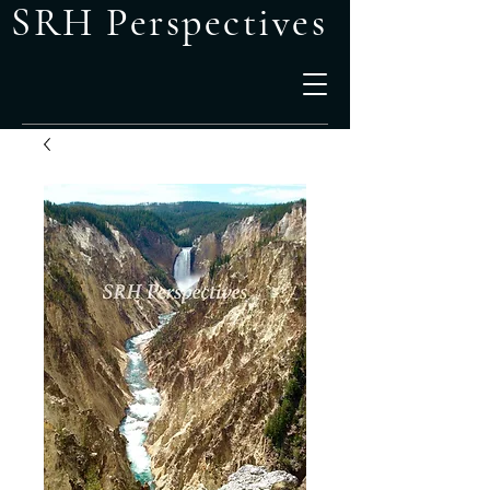
SRH Perspectives