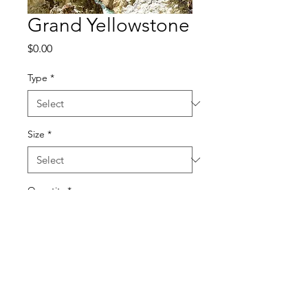
Grand Yellowstone
Price
$0.00
Type
*
Size
*
Quantity
*
Add to Cart