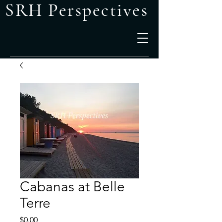
SRH Perspectives
Cabanas at Belle
Terre
Price
$0.00