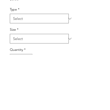
Type
*
Size
*
Quantity
*
Add to Cart
© 2022 BY SONYA HOROWITZ AND ELI DOYLE.
PROUDLY CREATED WITH
WIX.COM