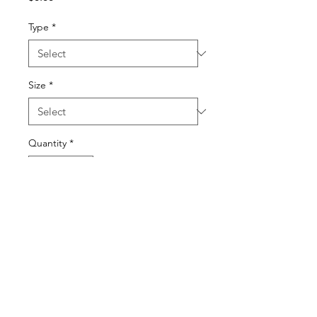
Type
*
Size
*
Quantity
*
Add to Cart
© 2022 BY SONYA HOROWITZ AND ELI DOYLE.
PROUDLY CREATED WITH
WIX.COM