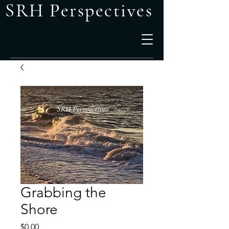
SRH Perspectives
Grabbing the
Shore
Price
$0.00